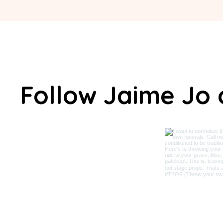
Follow Jaime Jo