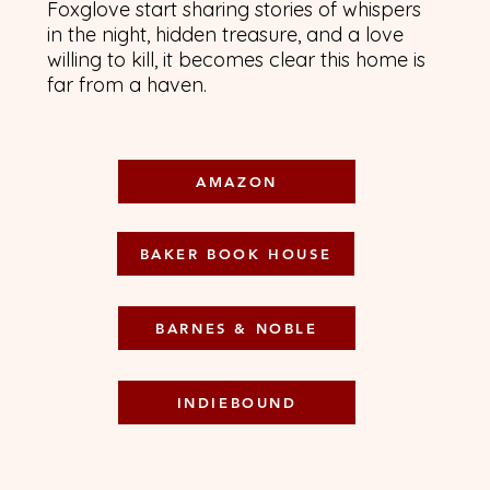
Foxglove start sharing stories of whispers
in the night, hidden treasure, and a love
willing to kill, it becomes clear this home is
far from a haven.
AMAZON
BAKER BOOK HOUSE
BARNES & NOBLE
INDIEBOUND