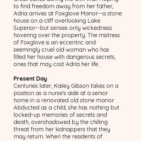
to find freedom away from her father,
Adria arrives at Foxglove Manor--a stone
house on a cliff overlooking Lake
Superior--but senses only wickedness
hovering over the property. The mistress
of Foxglove is an eccentric and
seemingly cruel old woman who has
filled her house with dangerous secrets,
ones that may cost Adria her life.
Present Day
Centuries later, Kailey Gibson takes on a
position as a nurse's aide at a senior
home in a renovated old stone manor.
Abducted as a child, she has nothing but
locked-up memories of secrets and
death, overshadowed by the chilling
threat from her kidnappers that they
may return. When the residents of