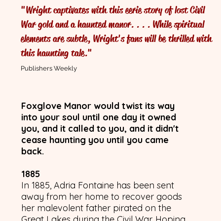
"Wright captivates with this eerie story of lost Civil
The Pre
War gold and a haunted manor. . . . While spiritual
elements are subtle, Wright's fans will be thrilled with
With
this haunting tale."
Publishers Weekly
Foxglove Manor would twist its way
into your soul until one day it owned
you, and it called to you, and it didn't
cease haunting you until you came
back.
1885
In 1885, Adria Fontaine has been sent
away from her home to recover goods
her malevolent father pirated on the
Great Lakes during the Civil War. Hoping