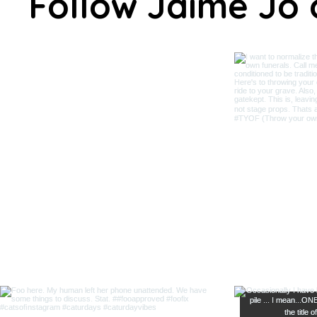
Follow Jaime Jo