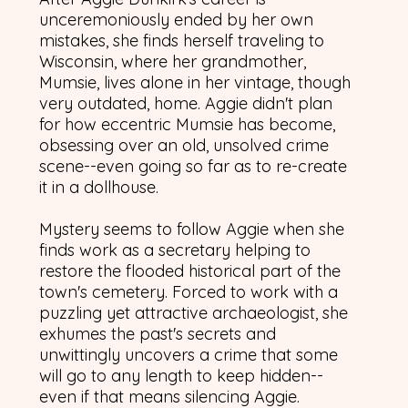
unceremoniously ended by her own
mistakes, she finds herself traveling to
Wisconsin, where her grandmother,
Mumsie, lives alone in her vintage, though
very outdated, home. Aggie didn't plan
for how eccentric Mumsie has become,
obsessing over an old, unsolved crime
scene--even going so far as to re-create
it in a dollhouse.
Mystery seems to follow Aggie when she
finds work as a secretary helping to
restore the flooded historical part of the
town's cemetery. Forced to work with a
puzzling yet attractive archaeologist, she
exhumes the past's secrets and
unwittingly uncovers a crime that some
will go to any length to keep hidden--
even if that means silencing Aggie.