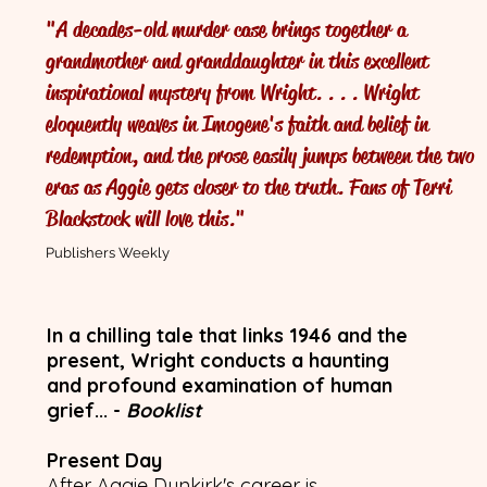
"A decades-old murder case brings together a
The Pre
grandmother and granddaughter in this excellent
inspirational mystery from Wright. . . . Wright
With
eloquently weaves in Imogene's faith and belief in
redemption, and the prose easily jumps between the two
eras as Aggie gets closer to the truth. Fans of Terri
Blackstock will love this."
Publishers Weekly
In a chilling tale that links 1946 and the
present, Wright conducts a haunting
and profound examination of human
grief... -
Booklist
Present Day
After Aggie Dunkirk's career is