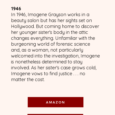
1946
​In 1946, Imogene Grayson works in a
beauty salon but has her sights set on
Hollywood. But coming home to discover
her younger sister's body in the attic
changes everything. Unfamiliar with the
burgeoning world of forensic science
and, as a woman, not particularly
welcomed into the investigation, Imogene
is nonetheless determined to stay
involved. As her sister's case grows cold,
Imogene vows to find justice . . . no
matter the cost.
AMAZON