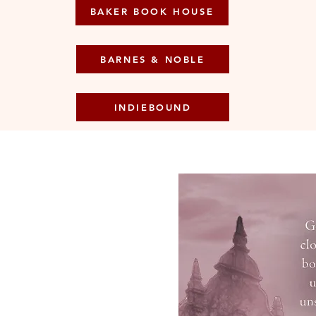
BAKER BOOK HOUSE
BARNES & NOBLE
INDIEBOUND