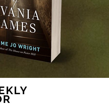
EKLY
OR