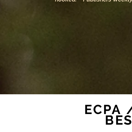
ECPA 
BE