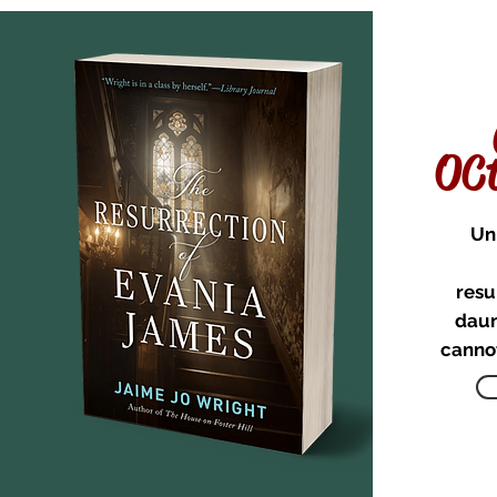
OCt
Un
resu
daun
cannot