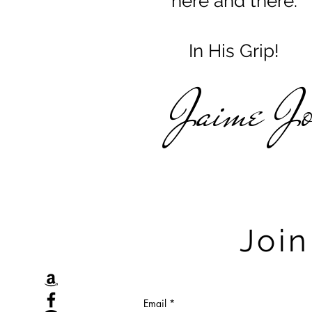
here and there.
In His Grip!
Jaime J
Join
Email
*