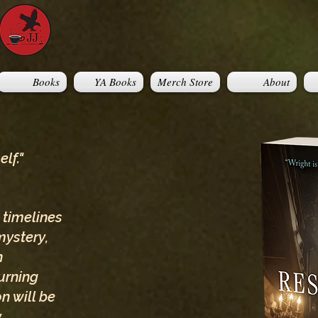
Books
YA Books
Merch Store
About
lf."
 timelines
mystery,
h
urning
n will be
y