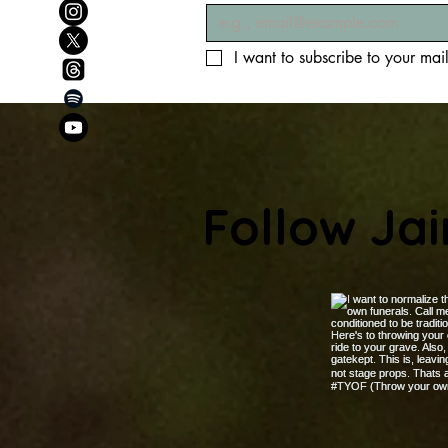
I want to subscribe to your maili
Follow Ja