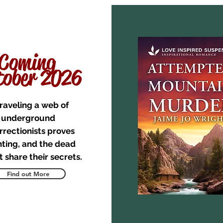
Coming
ober 2026
raveling a web of
underground
rrectionists proves
ting, and the dead
 share their secrets.
Find out More